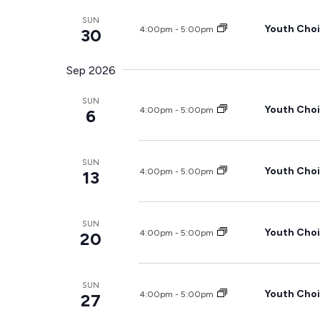
SUN
Youth Choi
4:00pm
-
5:00pm
30
Sep 2026
SUN
Youth Choi
4:00pm
-
5:00pm
6
SUN
Youth Choi
4:00pm
-
5:00pm
13
SUN
Youth Choi
4:00pm
-
5:00pm
20
SUN
Youth Choi
4:00pm
-
5:00pm
27