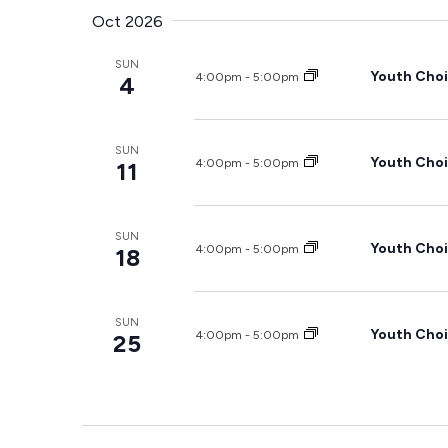
Oct 2026
SUN
Youth Choi
4:00pm
-
5:00pm
4
SUN
Youth Choi
4:00pm
-
5:00pm
11
SUN
Youth Choi
4:00pm
-
5:00pm
18
SUN
Youth Choi
4:00pm
-
5:00pm
25