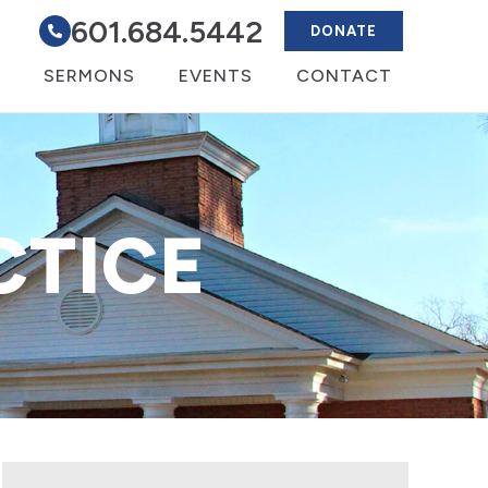
601.684.5442
DONATE
SERMONS
EVENTS
CONTACT
CTICE