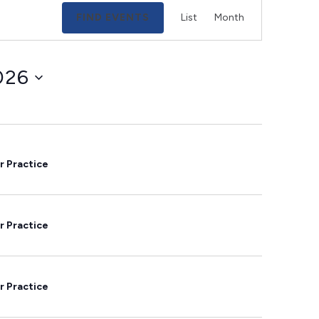
Event
FIND EVENTS
List
Month
Views
Navigation
026
r Practice
r Practice
r Practice