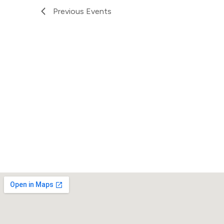
Previous
Events