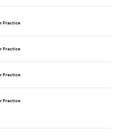
r Practice
r Practice
r Practice
r Practice