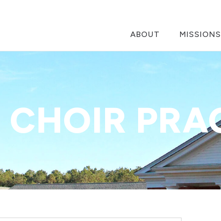
ABOUT
MISSIONS
 CHOIR PRA