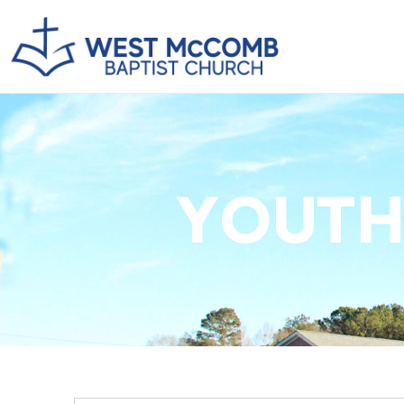
YOUTH