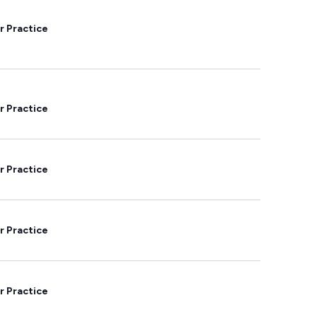
r Practice
r Practice
r Practice
r Practice
r Practice