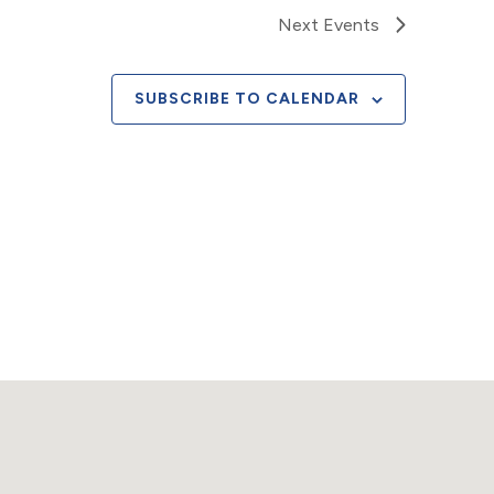
Next
Events
SUBSCRIBE TO CALENDAR