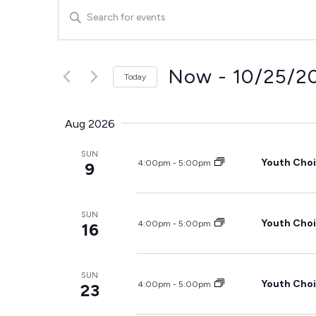
Events
Enter
Keyword.
Search
Search
for
and
Events
by
Now
 - 
10/25/2
Today
Keyword.
Views
Select
date.
Navigation
Aug 2026
SUN
Youth Choi
4:00pm
-
5:00pm
9
SUN
Youth Choi
4:00pm
-
5:00pm
16
SUN
Youth Choi
4:00pm
-
5:00pm
23