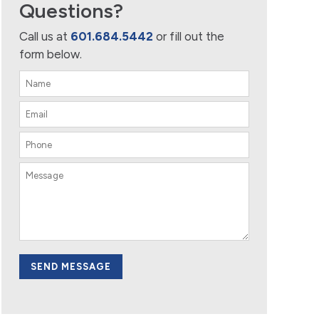
Questions?
Call us at
601.684.5442
or fill out the
form below.
SEND MESSAGE