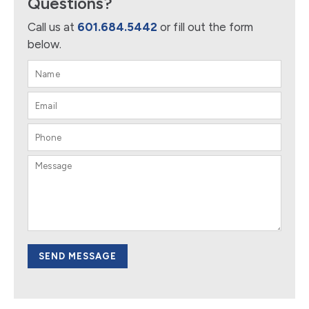
Questions?
Call us at
601.684.5442
or fill out the form
below.
SEND MESSAGE