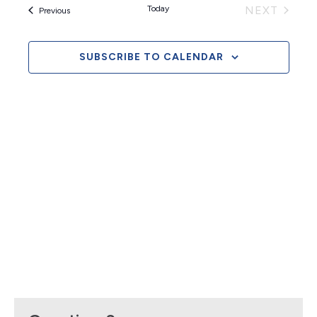
and
EVEN
Today
NEXT
Events
Previous
Views
Naviga
SUBSCRIBE TO CALENDAR