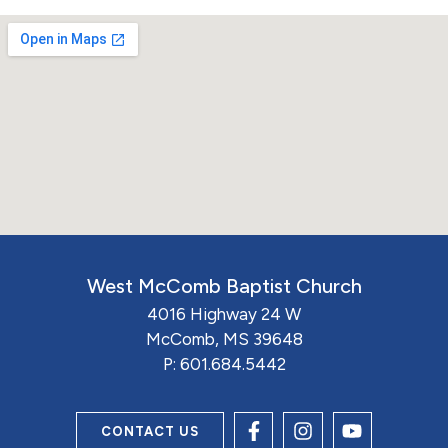
West McComb Baptist Church
4016 Highway 24 W
McComb, MS 39648
P:
601.684.5442
CONTACT US