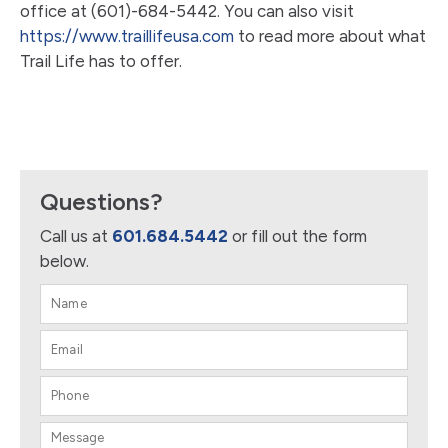
office at (601)-684-5442. You can also visit
https://www.traillifeusa.com
to read more about what
Trail Life has to offer.
Questions?
Call us at
601.684.5442
or fill out the form
below.