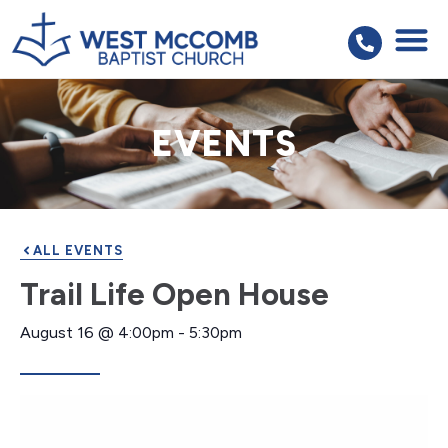
EVENTS
ALL EVENTS
Trail Life Open House
August 16
@
4:00pm
-
5:30pm