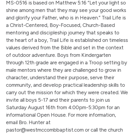
MS-0516 is based on Matthew 5:16 “Let your light so
shine among men that they may see your good works
and glorify your Father, who is in Heaven.” Trail Life is
a Christ-Centered, Boy-Focused, Church-Based
mentoring and discipleship journey that speaks to
the heart of a boy, Trail Life is established on timeless
values derived from the Bible and set in the context
of outdoor adventure. Boys from Kindergarten
through 12th grade are engaged in a Troop setting by
male mentors where they are challenged to grow in
character, understand their purpose, serve their
community, and develop practical leadership skills to
carry out the mission for which they were created. We
invite all boys 5-17 and their parents to join us
Saturday August 16th from 4:00pm-5:30pm for an
informational Open House. For more information,
email Bro. Hunter at
pastor@westmccombbaptist.com or call the church