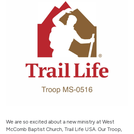
We are so excited about a new ministry at West
McComb Baptist Church, Trail Life USA. Our Troop,