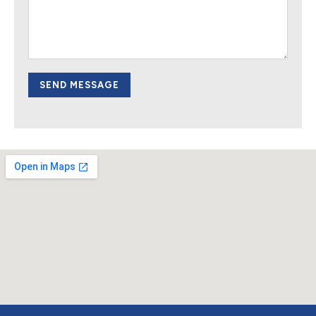
SEND MESSAGE