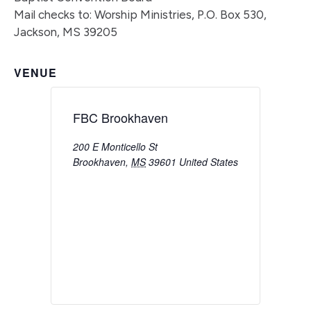
Mail checks to: Worship Ministries, P.O. Box 530,
Jackson, MS 39205
VENUE
FBC Brookhaven
200 E Monticello St
Brookhaven
,
MS
39601
United States