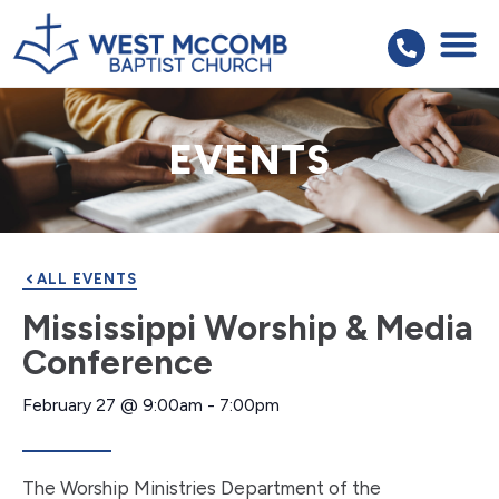
EVENTS
ALL EVENTS
Mississippi Worship & Media
Conference
February 27
@
9:00am
-
7:00pm
The Worship Ministries Department of the