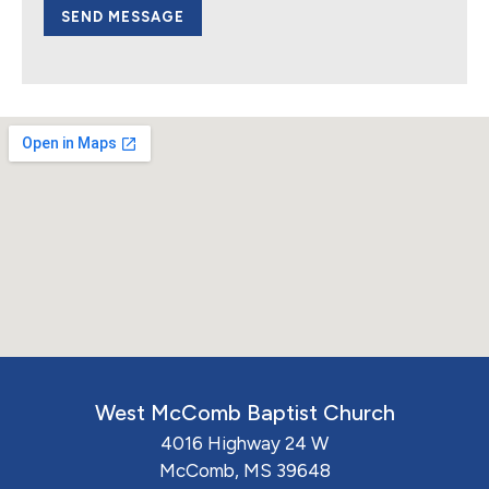
SEND MESSAGE
West McComb Baptist Church
4016 Highway 24 W
McComb, MS 39648