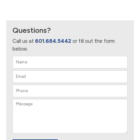
Questions?
Call us at
601.684.5442
or fill out the form
below.