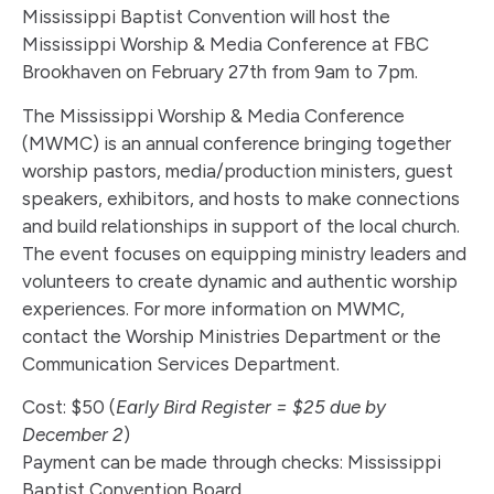
Mississippi Baptist Convention will host the
Mississippi Worship & Media Conference at FBC
Brookhaven on February 27th from 9am to 7pm.
The Mississippi Worship & Media Conference
(MWMC) is an annual conference bringing together
worship pastors, media/production ministers, guest
speakers, exhibitors, and hosts to make connections
and build relationships in support of the local church.
The event focuses on equipping ministry leaders and
volunteers to create dynamic and authentic worship
experiences. For more information on MWMC,
contact the Worship Ministries Department or the
Communication Services Department.
Cost: $50 (
Early Bird Register = $25 due by
December 2
)
Payment can be made through checks: Mississippi
Baptist Convention Board