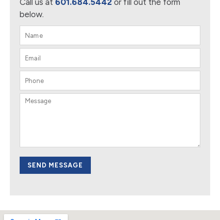
Call us at
601.684.5442
or fill out the form
below.
SEND MESSAGE