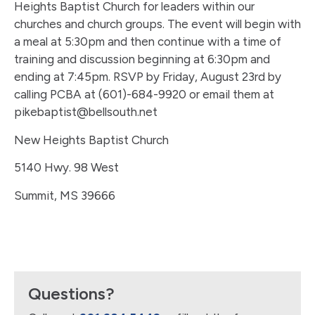
Heights Baptist Church for leaders within our
churches and church groups. The event will begin with
a meal at 5:30pm and then continue with a time of
training and discussion beginning at 6:30pm and
ending at 7:45pm. RSVP by Friday, August 23rd by
calling PCBA at (601)-684-9920 or email them at
pikebaptist@bellsouth.net
New Heights Baptist Church
5140 Hwy. 98 West
Summit, MS 39666
Questions?