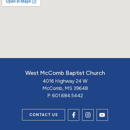
West McComb Baptist Church
4016 Highway 24 W
McComb, MS 39648
P:
601.684.5442
CONTACT US