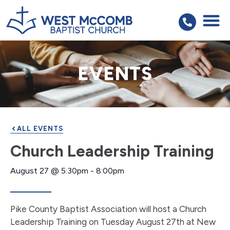
EVENTS
ALL EVENTS
Church Leadership Training
August 27
@
5:30pm
-
8:00pm
Pike County Baptist Association will host a Church
Leadership Training on Tuesday August 27th at New